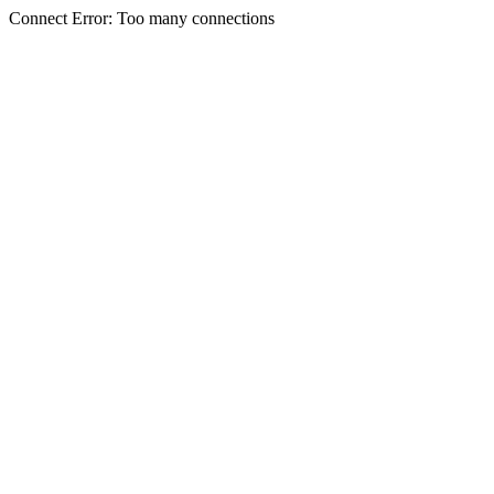
Connect Error: Too many connections