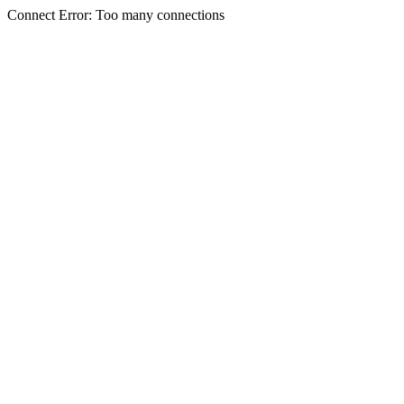
Connect Error: Too many connections