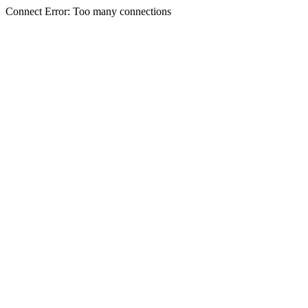
Connect Error: Too many connections